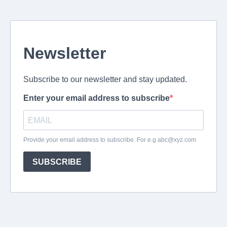
Newsletter
Subscribe to our newsletter and stay updated.
Enter your email address to subscribe
Provide your email address to subscribe. For e.g
abc@xyz.com
SUBSCRIBE